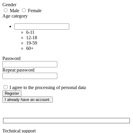
Gender
Male
Female
Age category
6-11
12-18
19-59
60+
Password
Repeat password
I agree to the processing of personal data
Register
I already have an account.
Technical support