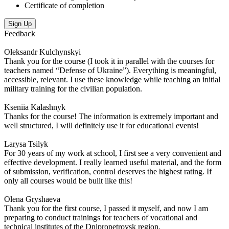
Certificate of completion
Sign Up
Feedback
Oleksandr Kulchynskyi
Thank you for the course (I took it in parallel with the courses for
teachers named “Defense of Ukraine”). Everything is meaningful,
accessible, relevant. I use these knowledge while teaching an initial
military training for the civilian population.
Kseniia Kalashnyk
Thanks for the course! The information is extremely important and
well structured, I will definitely use it for educational events!
Larysa Tsilyk
For 30 years of my work at school, I first see a very convenient and
effective development. I really learned useful material, and the form
of submission, verification, control deserves the highest rating. If
only all courses would be built like this!
Olena Gryshaeva
Thank you for the first course, I passed it myself, and now I am
preparing to conduct trainings for teachers of vocational and
technical institutes of the Dnipropetrovsk region.