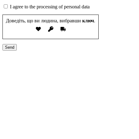
I agree to the processing of personal data
Доведіть, що ви людина, вибравши
ключ
.