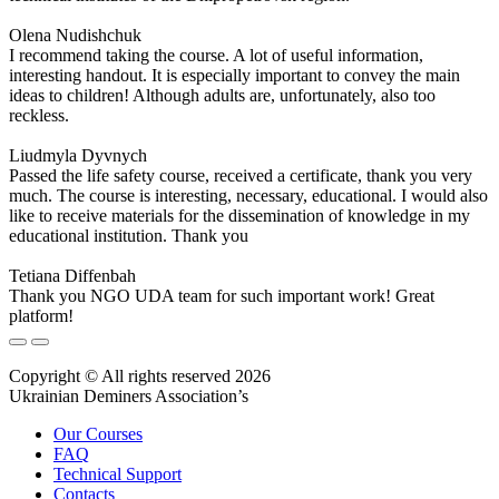
Olena Nudishchuk
I recommend taking the course. A lot of useful information,
interesting handout. It is especially important to convey the main
ideas to children! Although adults are, unfortunately, also too
reckless.
Liudmyla Dyvnych
Passed the life safety course, received a certificate, thank you very
much. The course is interesting, necessary, educational. I would also
like to receive materials for the dissemination of knowledge in my
educational institution. Thank you
Tetiana Diffenbah
Thank you NGO UDA team for such important work! Great
platform!
Copyright © All rights reserved 2026
Ukrainian Deminers Association’s
Our Courses
FAQ
Technical Support
Contacts