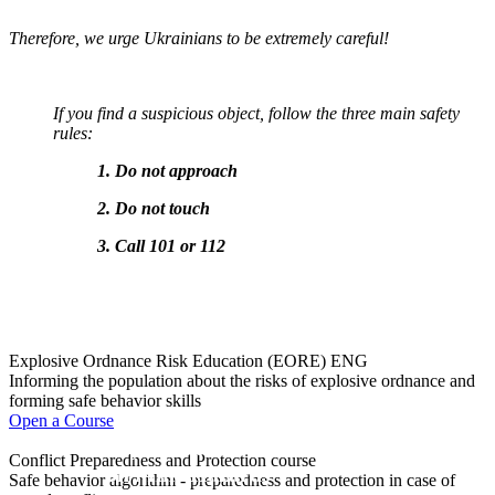
Therefore, we urge Ukrainians to be extremely careful!
If you find a suspicious object, follow the three main safety
rules:
1.
Do not approach
2. Do not touch
3. Call 101 or 112
Explosive Ordnance Risk Education (EORE) ENG
Informing the population about the risks of explosive ordnance and
forming safe behavior skills
Open a Course
Olympiad
Conflict Preparedness and Protection course
on Mine Hazards
Safe behavior algorithm - preparedness and protection in case of