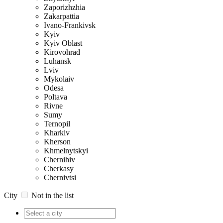
Zaporizhzhia
Zakarpattia
Ivano-Frankivsk
Kyiv
Kyiv Oblast
Kirovohrad
Luhansk
Lviv
Mykolaiv
Odesa
Poltava
Rivne
Sumy
Ternopil
Kharkiv
Kherson
Khmelnytskyi
Chernihiv
Cherkasy
Chernivtsi
City
Not in the list