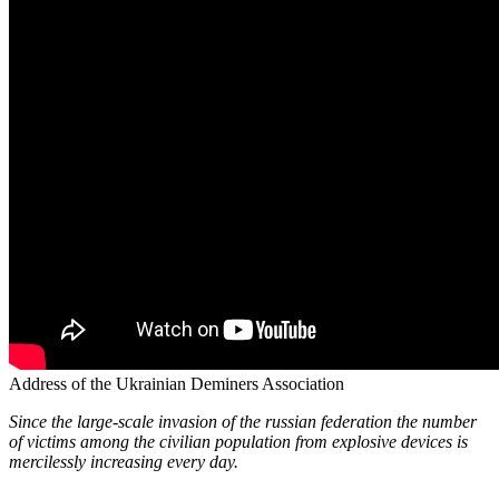
Address of the Ukrainian Deminers Association
Since the large-scale invasion of the russian federation the number
of victims among the civilian population from explosive devices is
mercilessly increasing every day.