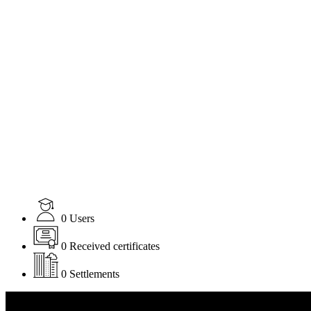
0
Users
0
Received certificates
0
Settlements