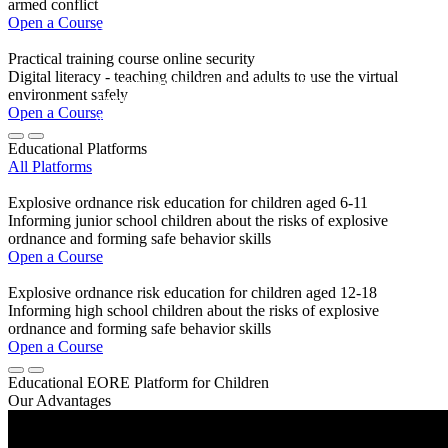
armed conflict
Open a Course
ONLINE | FREE | FOR STUDENTS AGED 12-17
Practical training course online security
Digital literacy - teaching children and adults to use the virtual
Are you between 12 and 17 years old?
environment safely
Enter the competition and win
Open a Course
a Samsung tablet and other prizes.
Educational Platforms
All Platforms
MORE DETAILS
Explosive ordnance risk education for children aged 6-11
Informing junior school children about the risks of explosive
ordnance and forming safe behavior skills
Open a Course
Explosive ordnance risk education for children aged 12-18
Informing high school children about the risks of explosive
ordnance and forming safe behavior skills
Open a Course
Educational EORE Platform for Children
Our Advantages