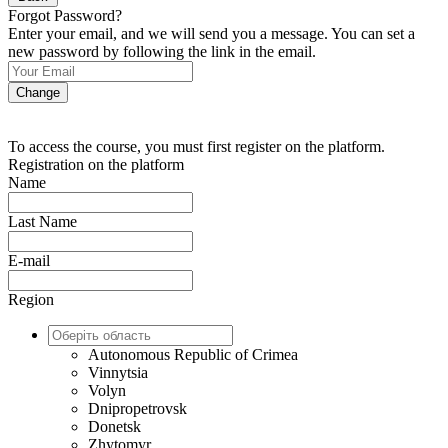
Forgot Password?
Enter your email, and we will send you a message. You can set a
new password by following the link in the email.
Change
To access the course, you must first register on the platform.
Registration on the platform
Name
Last Name
E-mail
Region
Autonomous Republic of Crimea
Vinnytsia
Volyn
Dnipropetrovsk
Donetsk
Zhytomyr