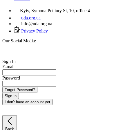
Kyiv, Symona Petliury St, 10, office 4
uda.org.ua
info@uda.org.ua
Privacy Policy
Our Social Media:
Sign In
E-mail
Password
Forgot Password?
Sign In
I don't have an account yet
Back