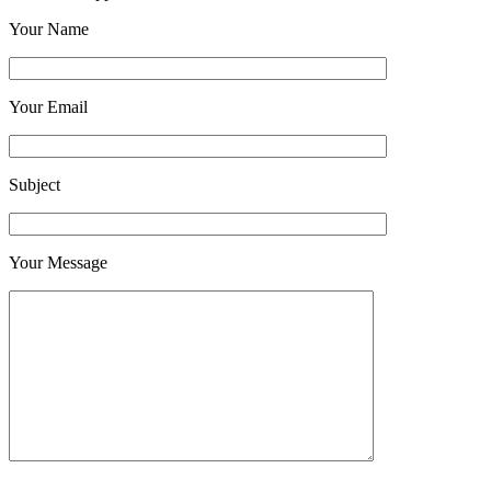
Your Name
Your Email
Subject
Your Message