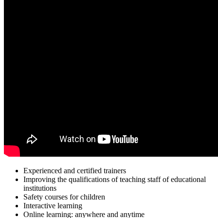
Experienced and certified trainers
Improving the qualifications of teaching staff of educational
institutions
Safety courses for children
Interactive learning
Online learning: anywhere and anytime